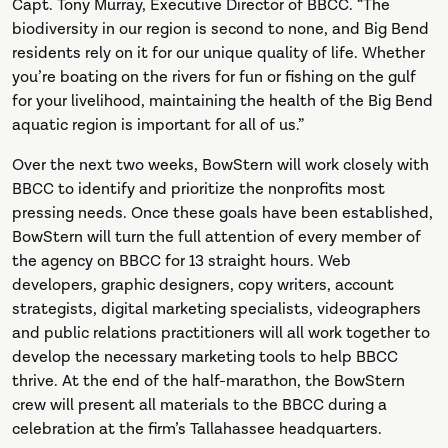
Capt. Tony Murray, Executive Director of BBCC. “The
biodiversity in our region is second to none, and Big Bend
residents rely on it for our unique quality of life. Whether
you’re boating on the rivers for fun or fishing on the gulf
for your livelihood, maintaining the health of the Big Bend
aquatic region is important for all of us.”
Over the next two weeks, BowStern will work closely with
BBCC to identify and prioritize the nonprofits most
pressing needs. Once these goals have been established,
BowStern will turn the full attention of every member of
the agency on BBCC for 13 straight hours. Web
developers, graphic designers, copy writers, account
strategists, digital marketing specialists, videographers
and public relations practitioners will all work together to
develop the necessary marketing tools to help BBCC
thrive. At the end of the half-marathon, the BowStern
crew will present all materials to the BBCC during a
celebration at the firm’s Tallahassee headquarters.