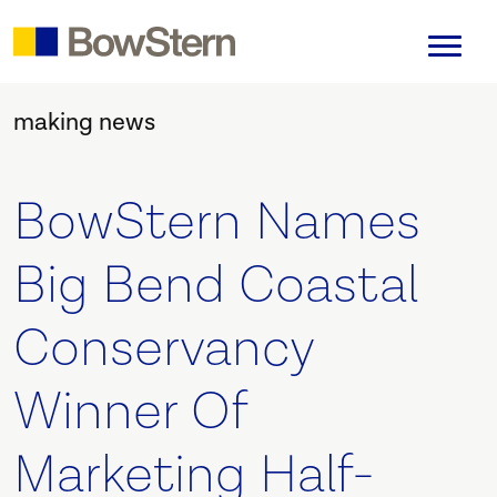
making news
BowStern Names
Big Bend Coastal
Conservancy
Winner Of
Marketing Half-