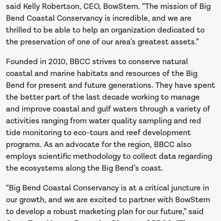
said Kelly Robertson, CEO, BowStern. “The mission of Big
Bend Coastal Conservancy is incredible, and we are
thrilled to be able to help an organization dedicated to
the preservation of one of our area’s greatest assets.”
Founded in 2010, BBCC strives to conserve natural
coastal and marine habitats and resources of the Big
Bend for present and future generations. They have spent
the better part of the last decade working to manage
and improve coastal and gulf waters through a variety of
activities ranging from water quality sampling and red
tide monitoring to eco-tours and reef development
programs. As an advocate for the region, BBCC also
employs scientific methodology to collect data regarding
the ecosystems along the Big Bend’s coast.
“Big Bend Coastal Conservancy is at a critical juncture in
our growth, and we are excited to partner with BowStern
to develop a robust marketing plan for our future,” said