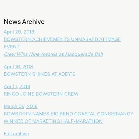
News Archive
April 20, 2018
BOWSTERN ACHIEVEMENTS UNMASKED AT IMAGE
EVENT
Crew Wins Nine Awards at Masquerade Ball
April 16, 2018
BOWSTERN SHINES AT ADDY’S
April 1, 2018
RINGO JOINS BOWSTERN CREW
March 09, 2018
BOWSTERN NAMES BIG BEND COASTAL CONSERVANCY
WINNER OF MARKETING HALF-MARATHON
Full archive