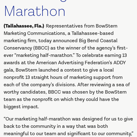
Marathon
(Tallahassee, Fla.)
Representatives from BowStern
Marketing Communications, a Tallahassee-based
marketing firm, today announced Big Bend Coastal
Conservancy (BBCC) as the winner of the agency’s first-
ever “marketing half-marathon.” To celebrate earning 13
awards at the American Advertising Federation’s ADDY
gala, BowStern launched a contest to give a local
nonprofit 13 straight hours of marketing support from
each of the company’s divisions. After reviewing a sea of
worthy candidates, BBCC was chosen by the BowStern
team as the nonprofit on which they could have the
biggest impact.
“Our marketing half-marathon was designed for us to give
back to the community in a way that was both
meaningful to our team and significant to our community,”