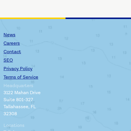
News
Careers
Contact
SEO
Privacy Policy
Terms of Service
Headquarters
3122 Mahan Drive
Suite 801-327
Tallahassee, FL
32308
Locations